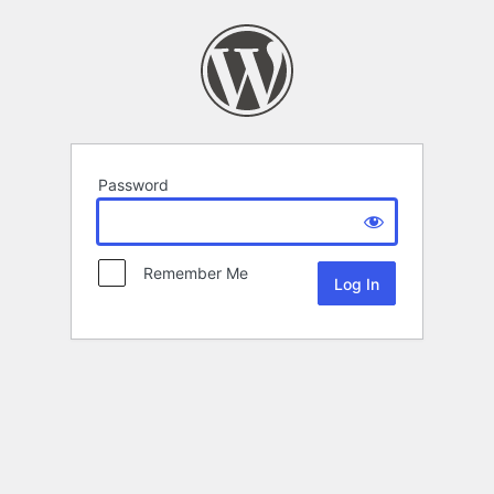
Password
Remember Me