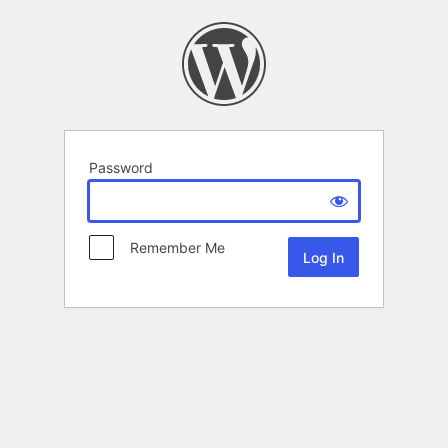
Password
Remember Me