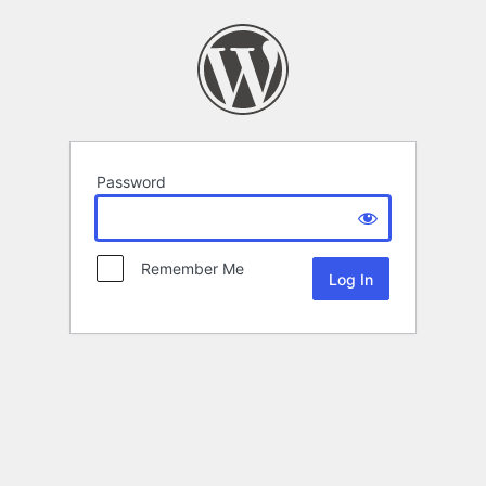
Password
Remember Me